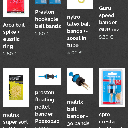
Guru
Preston
speed
nytro
hookable
bander
latex bait
Arca bait
bait bands
GUR002
bands +-
spike +
2,60
€
5,30
€
100st in
elastic
tube
ring
4,00
€
2,80
€
preston
floating
matrix
pellet
bait
bander
spro
matrix
bander +
P0220040
cresta
super soft
30 bands