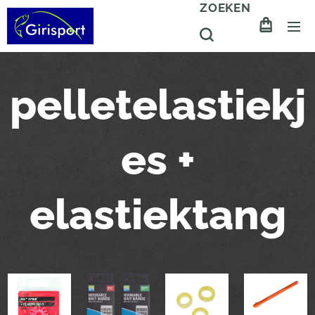
ZOEKEN
pelletelastiekj
es +
elastiektang