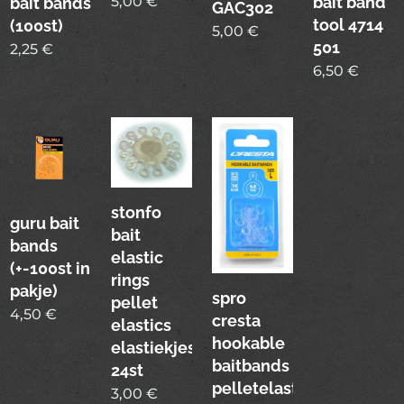
bait band
5,00
€
bait bands
GAC302
tool 4714
(100st)
5,00
€
501
2,25
€
6,50
€
stonfo
guru bait
bait
bands
elastic
(+-100st in
rings
pakje)
spro
pellet
4,50
€
cresta
elastics
hookable
elastiekjes
baitbands
24st
pelletelastiekjes
3,00
€