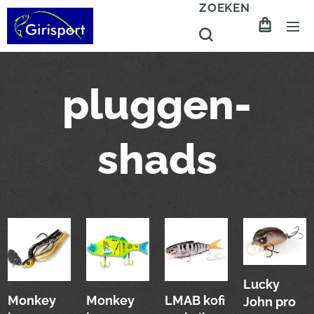
ZOEKEN
pluggen-
shads
Lucky
Monkey
Monkey
LMAB kofi
John pro