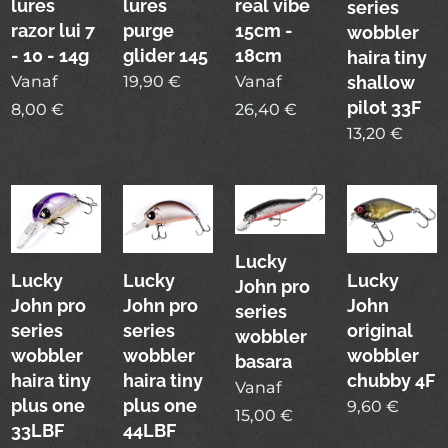
lures
lures
real vibe
series
razor lui 7
purge
15cm -
wobbler
- 10 - 14g
glider 145
18cm
haira tiny
Vanaf
19,90
€
Vanaf
shallow
pilot 33F
8,00
€
26,40
€
13,20
€
Lucky
Lucky
Lucky
Lucky
John pro
John pro
John pro
John
series
series
series
original
wobbler
wobbler
wobbler
wobbler
basara
haira tiny
haira tiny
chubby 4F
Vanaf
plus one
plus one
9,60
€
15,00
€
33LBF
44LBF