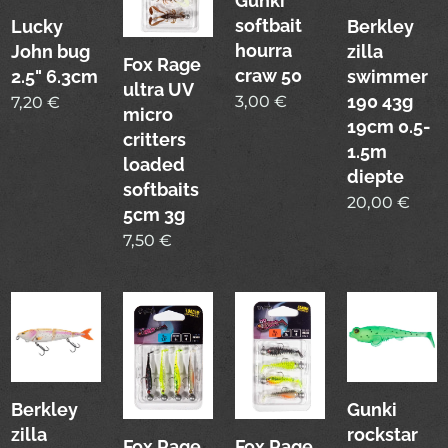
Gunki
softbait
Lucky
Berkley
hourra
John bug
zilla
Fox Rage
craw 50
2.5" 6.3cm
swimmer
ultra UV
190 43g
3,00
€
7,20
€
micro
19cm 0.5-
critters
1.5m
loaded
diepte
softbaits
20,00
€
5cm 3g
7,50
€
Berkley
Gunki
zilla
rockstar
Fox Rage
Fox Rage