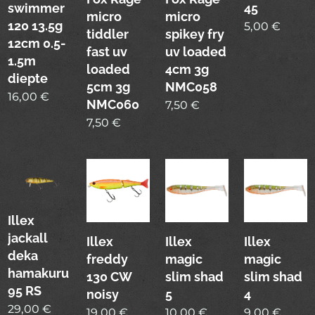
swimmer
45
micro
micro
120 13.5g
5,00
€
tiddler
spikey fry
12cm 0.5-
fast uv
uv loaded
1.5m
loaded
4cm 3g
diepte
5cm 3g
NMC058
16,00
€
NMC060
7,50
€
7,50
€
Illex
jackall
Illex
Illex
Illex
deka
freddy
magic
magic
hamakuru
130 CW
slim shad
slim shad
95 RS
noisy
5
4
29,00
€
19,00
€
10,00
€
9,00
€