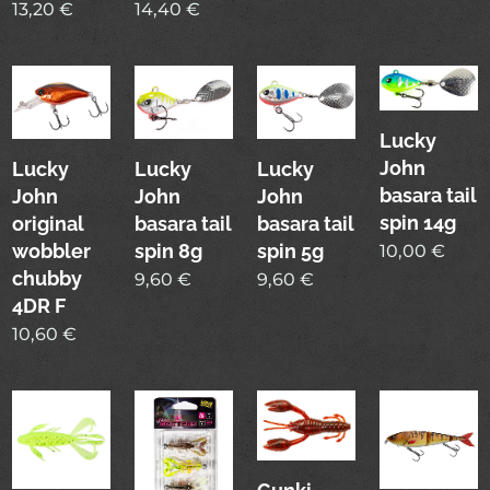
13,20
€
14,40
€
Lucky
John
Lucky
Lucky
Lucky
basara tail
John
John
John
spin 14g
original
basara tail
basara tail
wobbler
spin 8g
spin 5g
10,00
€
chubby
9,60
€
9,60
€
4DR F
10,60
€