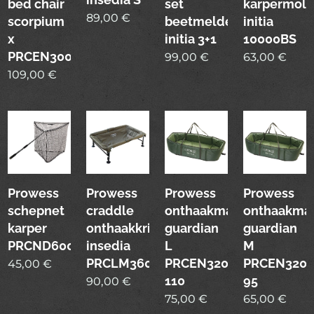
bed chair
set
karpermol
89,00
€
scorpium
beetmelders
initia
x
initia 3+1
10000BS
PRCEN3007
99,00
€
63,00
€
109,00
€
Prowess
Prowess
Prowess
Prowess
schepnet
craddle
onthaakmat
onthaakma
karper
onthaakkribbe
guardian
guardian
PRCND6003
insedia
L
M
PRCLM3600
PRCEN3200-
PRCEN3200
45,00
€
110
95
90,00
€
75,00
€
65,00
€