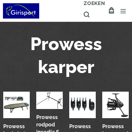
ZOEKEN
Prowess
karper
Prowess
rodpod
Prowess
Prowess
Prowess
insedia S